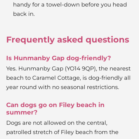
handy for a towel-down before you head
back in.
Frequently asked questions
Is Hunmanby Gap dog-friendly?
Yes. Hunmanby Gap (YO14 9QP), the nearest
beach to Caramel Cottage, is dog-friendly all
year round with no seasonal restrictions.
Can dogs go on Filey beach in
summer?
Dogs are not allowed on the central,
patrolled stretch of Filey beach from the