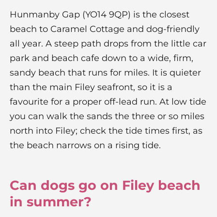
Hunmanby Gap (YO14 9QP) is the closest
beach to Caramel Cottage and dog-friendly
all year. A steep path drops from the little car
park and beach cafe down to a wide, firm,
sandy beach that runs for miles. It is quieter
than the main Filey seafront, so it is a
favourite for a proper off-lead run. At low tide
you can walk the sands the three or so miles
north into Filey; check the tide times first, as
the beach narrows on a rising tide.
Can dogs go on Filey beach
in summer?