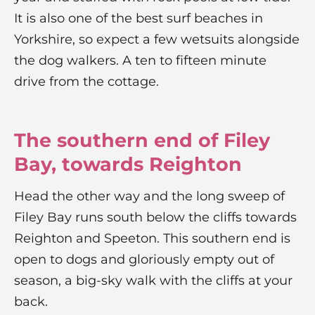
It is also one of the best surf beaches in
Yorkshire, so expect a few wetsuits alongside
the dog walkers. A ten to fifteen minute
drive from the cottage.
The southern end of Filey
Bay, towards Reighton
Head the other way and the long sweep of
Filey Bay runs south below the cliffs towards
Reighton and Speeton. This southern end is
open to dogs and gloriously empty out of
season, a big-sky walk with the cliffs at your
back.