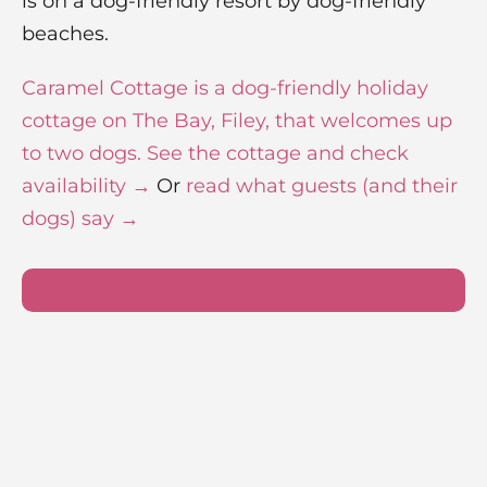
is on a dog-friendly resort by dog-friendly
beaches.
Caramel Cottage is a dog-friendly holiday
cottage on The Bay, Filey, that welcomes up
to two dogs. See the cottage and check
availability →
Or
read what guests (and their
dogs) say →