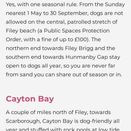
Yes, with one seasonal rule. From the Sunday
nearest 1 May to 30 September, dogs are not
allowed on the central, patrolled stretch of
Filey beach (a Public Spaces Protection
Order, with a fine of up to £100). The
northern end towards Filey Brigg and the
southern end towards Hunmanby Gap stay
open to dogs all year, so you are never far
from sand you can share out of season or in.
Cayton Bay
A couple of miles north of Filey, towards
Scarborough, Cayton Bay is dog-friendly all
year and stuffed with rock pools at low tide.