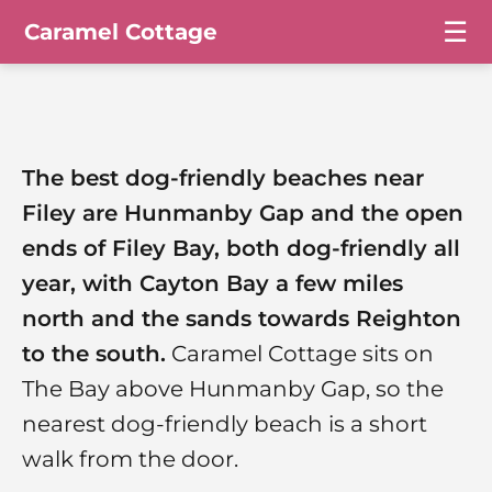
☰
Caramel Cottage
The best dog-friendly beaches near
Filey are Hunmanby Gap and the open
ends of Filey Bay, both dog-friendly all
year, with Cayton Bay a few miles
north and the sands towards Reighton
to the south.
Caramel Cottage sits on
The Bay above Hunmanby Gap, so the
nearest dog-friendly beach is a short
walk from the door.