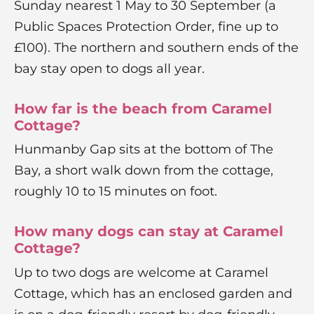
Sunday nearest 1 May to 30 September (a
Public Spaces Protection Order, fine up to
£100). The northern and southern ends of the
bay stay open to dogs all year.
How far is the beach from Caramel
Cottage?
Hunmanby Gap sits at the bottom of The
Bay, a short walk down from the cottage,
roughly 10 to 15 minutes on foot.
How many dogs can stay at Caramel
Cottage?
Up to two dogs are welcome at Caramel
Cottage, which has an enclosed garden and