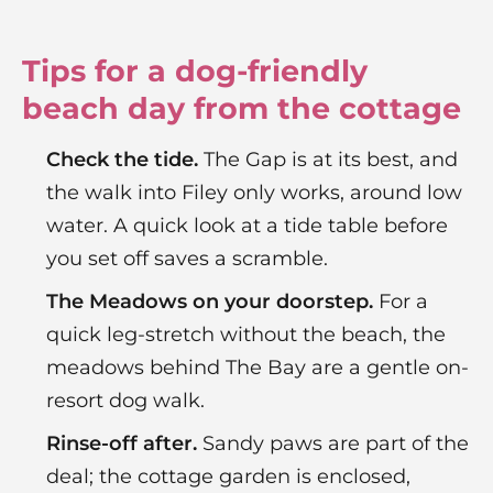
Tips for a dog-friendly
beach day from the cottage
Check the tide.
The Gap is at its best, and
the walk into Filey only works, around low
water. A quick look at a tide table before
you set off saves a scramble.
The Meadows on your doorstep.
For a
quick leg-stretch without the beach, the
meadows behind The Bay are a gentle on-
resort dog walk.
Rinse-off after.
Sandy paws are part of the
deal; the cottage garden is enclosed,