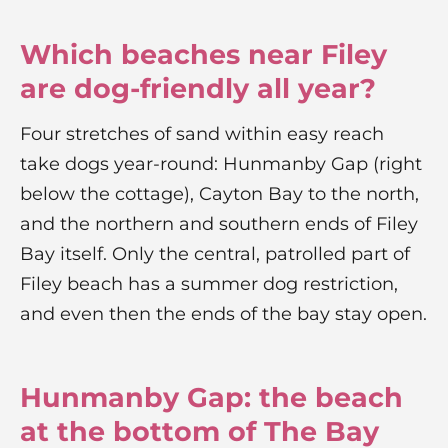
Which beaches near Filey
are dog-friendly all year?
Four stretches of sand within easy reach
take dogs year-round: Hunmanby Gap (right
below the cottage), Cayton Bay to the north,
and the northern and southern ends of Filey
Bay itself. Only the central, patrolled part of
Filey beach has a summer dog restriction,
and even then the ends of the bay stay open.
Hunmanby Gap: the beach
at the bottom of The Bay